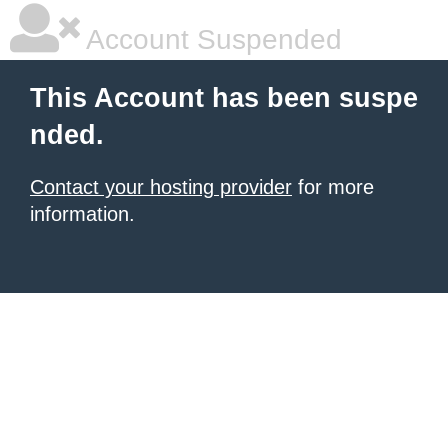
Account Suspended
This Account has been suspe
nded.
Contact your hosting provider
for more
information.