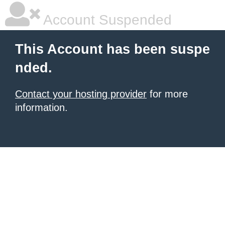
Account Suspended
This Account has been suspe
nded.
Contact your hosting provider
for more
information.