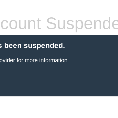
count Suspend
s been suspended.
ovider
for more information.