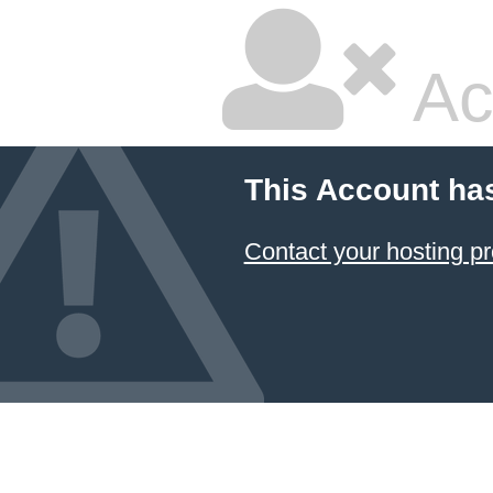
Ac
This Account ha
Contact your hosting pr