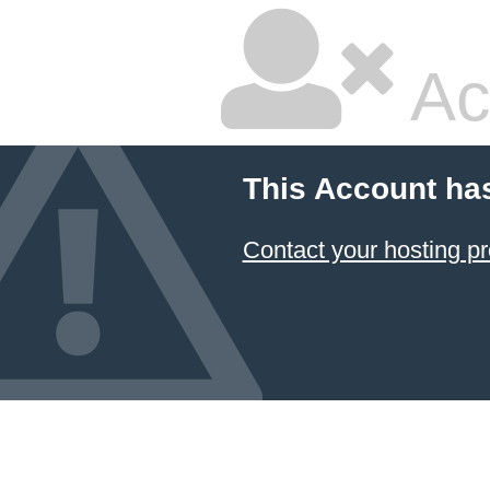
Ac
This Account ha
Contact your hosting pr