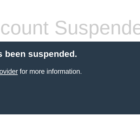
count Suspend
s been suspended.
ovider
for more information.