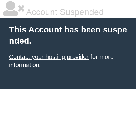
Account Suspended
This Account has been suspe
nded.
Contact your hosting provider
for more
information.